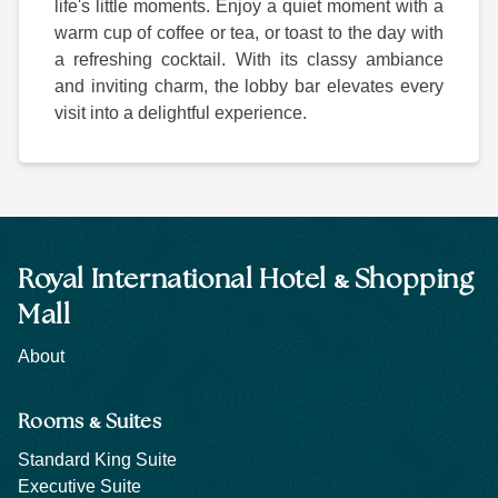
life's little moments. Enjoy a quiet moment with a
warm cup of coffee or tea, or toast to the day with
a refreshing cocktail. With its classy ambiance
and inviting charm, the lobby bar elevates every
visit into a delightful experience.
&
Royal International Hotel
Shopping
Mall
About
&
Rooms
Suites
Standard King Suite
Executive Suite