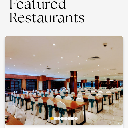
Featured
Restaurants