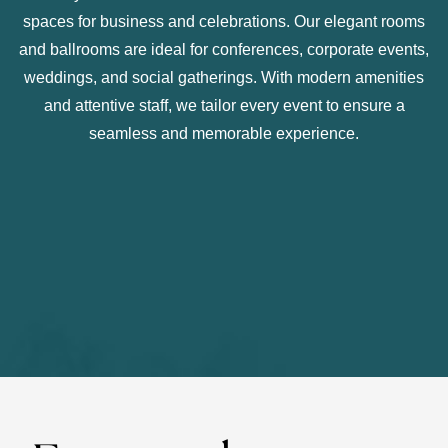
spaces for business and celebrations. Our elegant rooms
and ballrooms are ideal for conferences, corporate events,
weddings, and social gatherings. With modern amenities
and attentive staff, we tailor every event to ensure a
seamless and memorable experience.