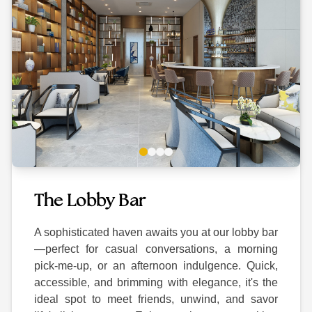
The Lobby Bar
A sophisticated haven awaits you at our lobby bar
—perfect for casual conversations, a morning
pick-me-up, or an afternoon indulgence. Quick,
accessible, and brimming with elegance, it's the
ideal spot to meet friends, unwind, and savor