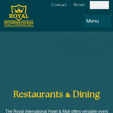
Contact
About
🇨🇳 中文
Menu
&
Restaurants
Dining
The Royal International Hotel & Mall offers versatile event