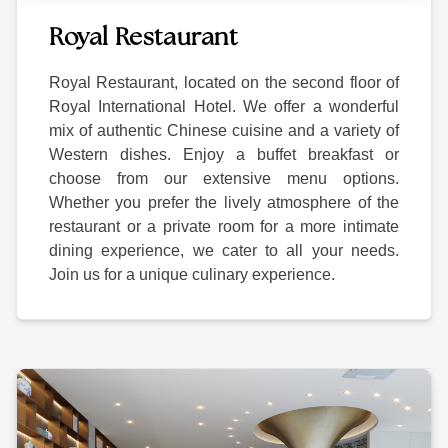
Royal Restaurant
Royal Restaurant, located on the second floor of
Royal International Hotel. We offer a wonderful
mix of authentic Chinese cuisine and a variety of
Western dishes. Enjoy a buffet breakfast or
choose from our extensive menu options.
Whether you prefer the lively atmosphere of the
restaurant or a private room for a more intimate
dining experience, we cater to all your needs.
Join us for a unique culinary experience.