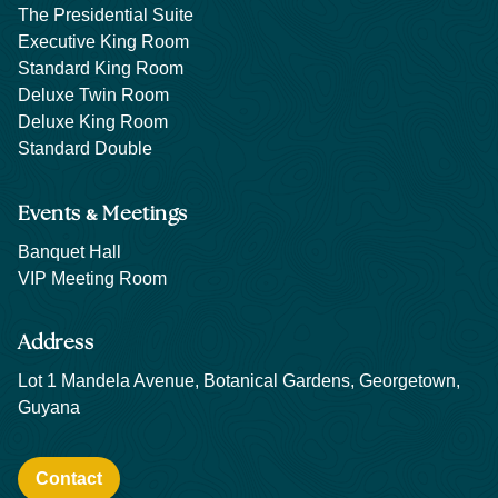
The Presidential Suite
Executive King Room
Standard King Room
Deluxe Twin Room
Deluxe King Room
Standard Double
&
Events
Meetings
Banquet Hall
VIP Meeting Room
Address
Lot 1 Mandela Avenue, Botanical Gardens, Georgetown,
Guyana
Contact