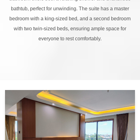
bathtub, perfect for unwinding. The suite has a master
bedroom with a king-sized bed, and a second bedroom
with two twin-sized beds, ensuring ample space for
everyone to rest comfortably.