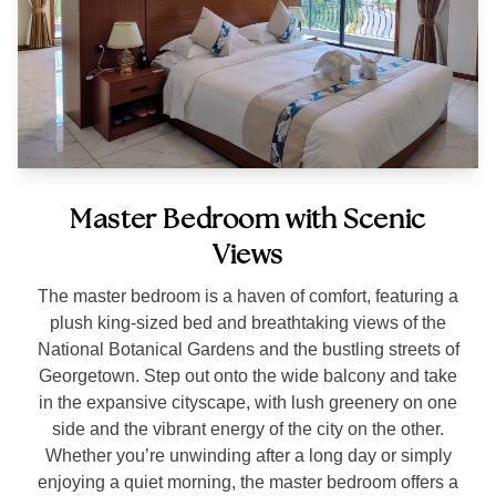
Master Bedroom with Scenic
Views
The master bedroom is a haven of comfort, featuring a
plush king-sized bed and breathtaking views of the
National Botanical Gardens and the bustling streets of
Georgetown. Step out onto the wide balcony and take
in the expansive cityscape, with lush greenery on one
side and the vibrant energy of the city on the other.
Whether you’re unwinding after a long day or simply
enjoying a quiet morning, the master bedroom offers a