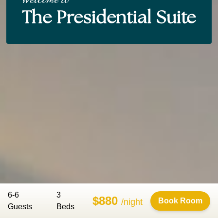
The Presidential Suite
6-6
3
$880
Book Room
/night
Guests
Bed
s