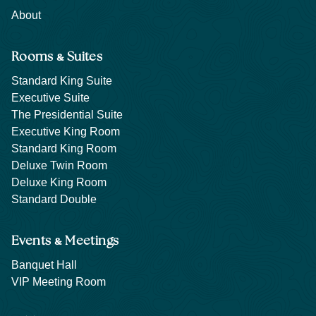
About
&
Rooms
Suites
Standard King Suite
Executive Suite
The Presidential Suite
Executive King Room
Standard King Room
Deluxe Twin Room
Deluxe King Room
Standard Double
&
Events
Meetings
Banquet Hall
VIP Meeting Room