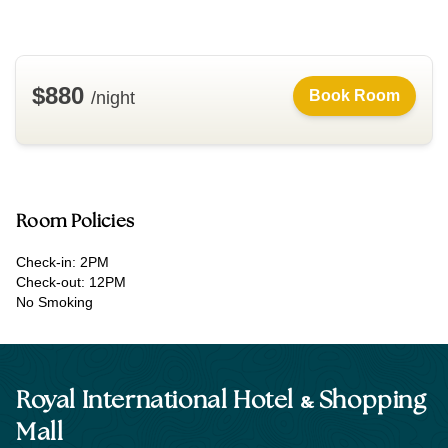
$880
Book Room
/night
Room Policies
Check-in: 2PM
Check-out: 12PM
No Smoking
&
Royal International Hotel
Shopping
Mall