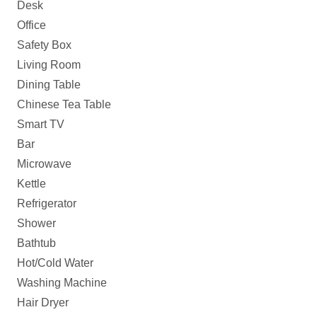
Desk
Office
Safety Box
Living Room
Dining Table
Chinese Tea Table
Smart TV
Bar
Microwave
Kettle
Refrigerator
Shower
Bathtub
Hot/Cold Water
Washing Machine
Hair Dryer