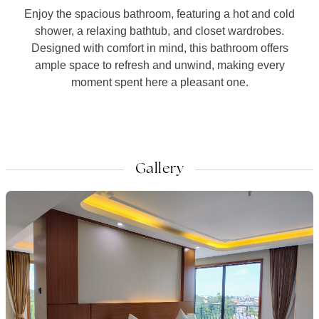
Enjoy the spacious bathroom, featuring a hot and cold
shower, a relaxing bathtub, and closet wardrobes.
Designed with comfort in mind, this bathroom offers
ample space to refresh and unwind, making every
moment spent here a pleasant one.
Gallery