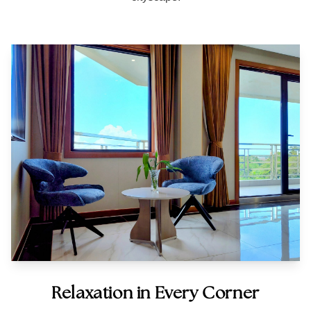
Relaxation in Every Corner