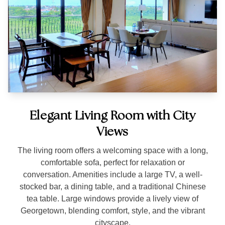
Elegant Living Room with City
Views
The living room offers a welcoming space with a long,
comfortable sofa, perfect for relaxation or
conversation. Amenities include a large TV, a well-
stocked bar, a dining table, and a traditional Chinese
tea table. Large windows provide a lively view of
Georgetown, blending comfort, style, and the vibrant
cityscape.