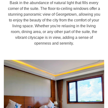
Bask in the abundance of natural light that fills every
corner of the suite. The floor-to-ceiling windows offer a
stunning panoramic view of Georgetown, allowing you
to enjoy the beauty of the city from the comfort of your
living space. Whether you're relaxing in the living
room, dining area, or any other part of the suite, the
vibrant cityscape is in view, adding a sense of
openness and serenity.