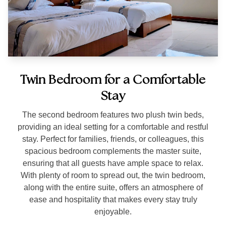
Twin Bedroom for a Comfortable
Stay
The second bedroom features two plush twin beds,
providing an ideal setting for a comfortable and restful
stay. Perfect for families, friends, or colleagues, this
spacious bedroom complements the master suite,
ensuring that all guests have ample space to relax.
With plenty of room to spread out, the twin bedroom,
along with the entire suite, offers an atmosphere of
ease and hospitality that makes every stay truly
enjoyable.