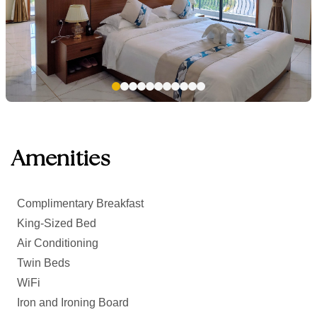
Amenities
Complimentary Breakfast
King-Sized Bed
Air Conditioning
Twin Beds
WiFi
Iron and Ironing Board