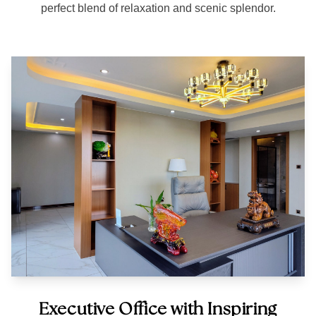
perfect blend of relaxation and scenic splendor.
Executive Office with Inspiring