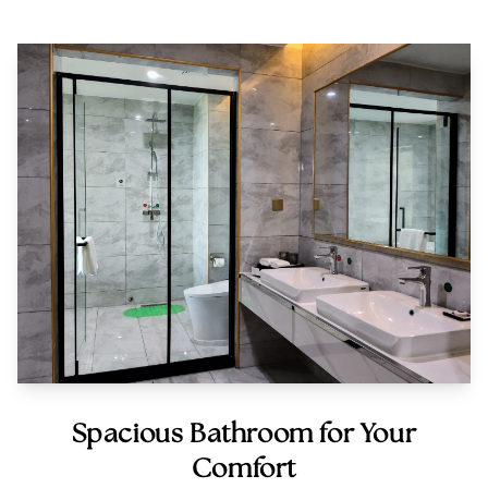
Spacious Bathroom for Your
Comfort