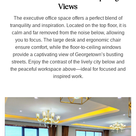
Views
The executive office space offers a perfect blend of
tranquility and inspiration. Located on the top floor, it is
calm and far removed from the noise below, allowing
you to focus. The large desk and ergonomic chair
ensure comfort, while the floor-to-ceiling windows
provide a captivating view of Georgetown’s bustling
streets. Enjoy the contrast of the lively city below and
the peaceful workspace above—ideal for focused and
inspired work.