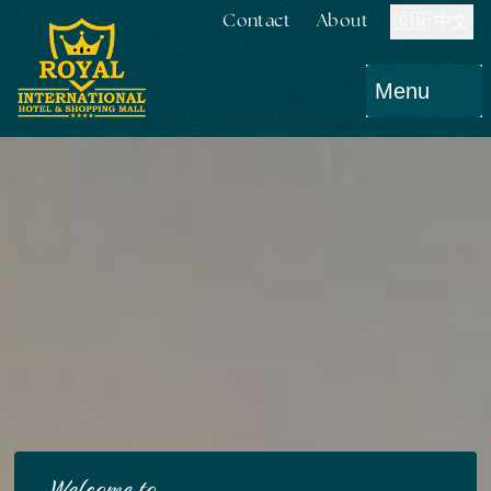
Contact
About
🇨🇳 中文
Menu
Welcome to