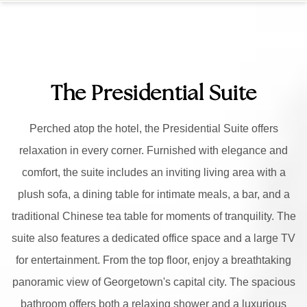
The Presidential Suite
Perched atop the hotel, the Presidential Suite offers
relaxation in every corner. Furnished with elegance and
comfort, the suite includes an inviting living area with a
plush sofa, a dining table for intimate meals, a bar, and a
traditional Chinese tea table for moments of tranquility. The
suite also features a dedicated office space and a large TV
for entertainment. From the top floor, enjoy a breathtaking
panoramic view of Georgetown's capital city. The spacious
bathroom offers both a relaxing shower and a luxurious