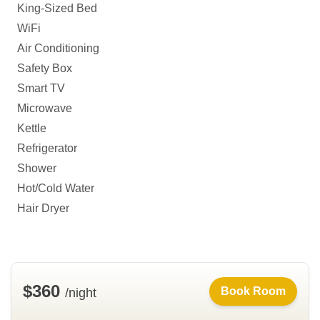
King-Sized Bed
WiFi
Air Conditioning
Safety Box
Smart TV
Microwave
Kettle
Refrigerator
Shower
Hot/Cold Water
Hair Dryer
$360
Book Room
/night