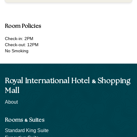
Room Policies
Check-in: 2PM
Check-out: 12PM
No Smoking
&
Royal International Hotel
Shopping
Mall
About
&
Rooms
Suites
Standard King Suite