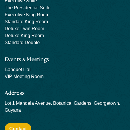
Executive Suite
The Presidential Suite
Executive King Room
Standard King Room
Deluxe Twin Room
Deluxe King Room
Standard Double
&
Events
Meetings
Banquet Hall
VIP Meeting Room
Address
Lot 1 Mandela Avenue, Botanical Gardens, Georgetown,
Guyana
Contact