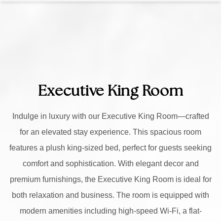
Executive King Room
Indulge in luxury with our Executive King Room—crafted
for an elevated stay experience. This spacious room
features a plush king-sized bed, perfect for guests seeking
comfort and sophistication. With elegant decor and
premium furnishings, the Executive King Room is ideal for
both relaxation and business. The room is equipped with
modern amenities including high-speed Wi-Fi, a flat-