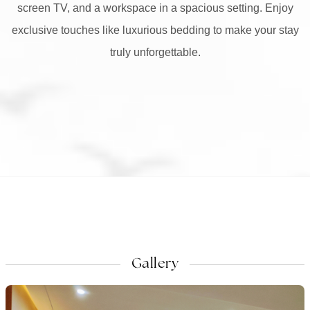
screen TV, and a workspace in a spacious setting. Enjoy
exclusive touches like luxurious bedding to make your stay
truly unforgettable.
Gallery