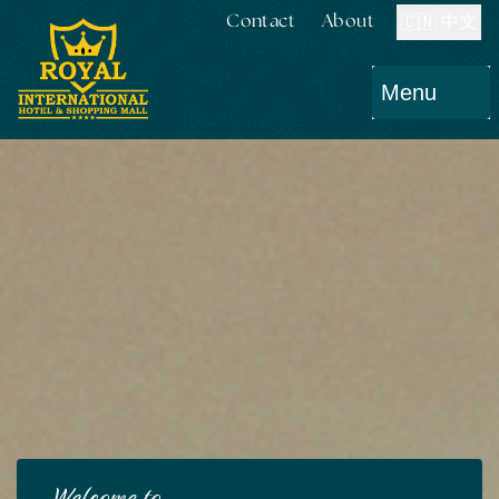
Contact
About
🇨🇳 中文
Menu
Welcome to