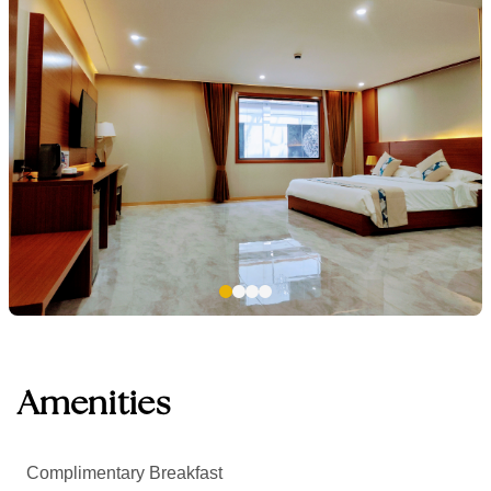
Amenities
Complimentary Breakfast