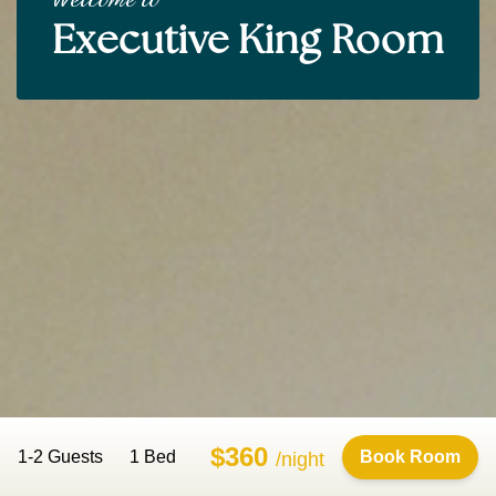
Executive King Room
$360
1-2 Guests
1 Bed
Book Room
/night